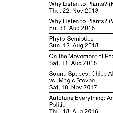
Why Listen to Plants? (
Thu, 22. Nov 2018
Why Listen to Plants? (
Fri, 31. Aug 2018
Phyto-Semiotics
Sun, 12. Aug 2018
On the Movement of Peo
Sat, 11. Aug 2018
Sound Spaces: Chloe A
vs. Magic Steven
Sat, 18. Nov 2017
Autotune Everything: Ar
Politic
Thu, 18. Aug 2016