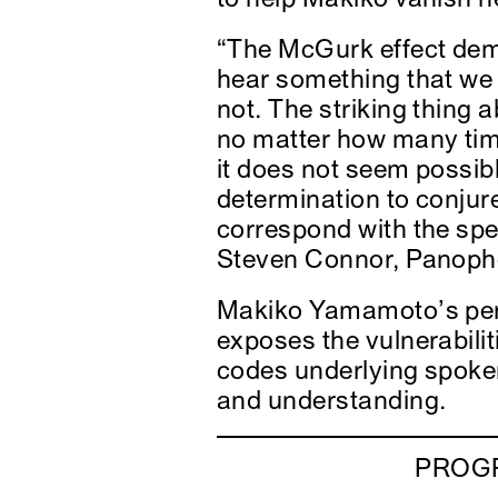
“The McGurk effect dem
hear something that we t
not. The striking thing 
no matter how many time
it does not seem possib
determination to conjure
correspond with the sp
Steven Connor, Panoph
Makiko Yamamoto’s pe
exposes the vulnerabilit
codes underlying spok
and understanding.
PROGR