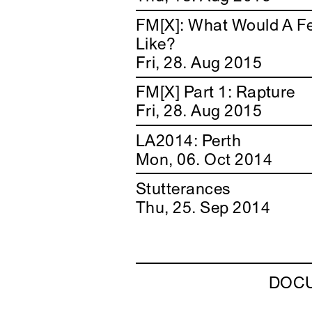
FM[X]: What Would A F
Like?
Fri, 28. Aug 2015
FM[X] Part 1: Rapture
Fri, 28. Aug 2015
LA2014: Perth
Mon, 06. Oct 2014
Stutterances
Thu, 25. Sep 2014
DOC