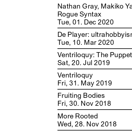
Nathan Gray, Makiko Y
Rogue Syntax
Tue, 01. Dec 2020
De Player: ultrahobbyi
Tue, 10. Mar 2020
Ventriloquy: The Puppe
Sat, 20. Jul 2019
Ventriloquy
Fri, 31. May 2019
Fruiting Bodies
Fri, 30. Nov 2018
More Rooted
Wed, 28. Nov 2018