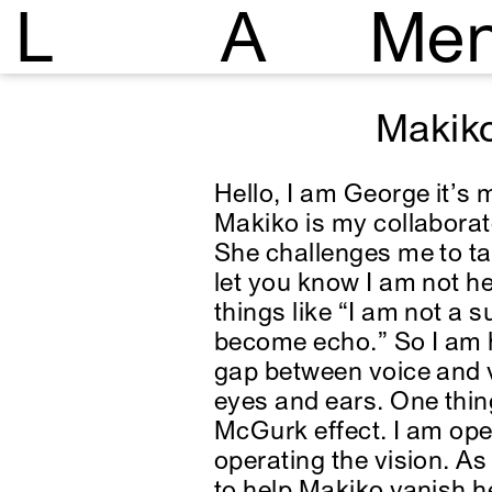
L
A
Me
Makik
Hello, I am George it’s 
Makiko is my collaborat
She challenges me to ta
let you know I am not he
things like “I am not a 
become echo.” So I am her
gap between voice and 
eyes and ears. One thin
McGurk effect. I am ope
operating the vision. A
to help Makiko vanish h