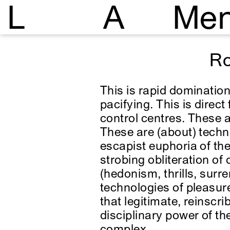
L
A
Me
Ro
This is rapid domination
pacifying. This is dire
control centres. These a
These are (about) techno
escapist euphoria of the
strobing obliteration of d
(hedonism, thrills, surr
technologies of pleasure
that legitimate, reinscr
disciplinary power of th
complex.