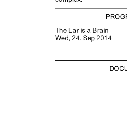
PROGR
The Ear is a Brain
Wed, 24. Sep 2014
DOC