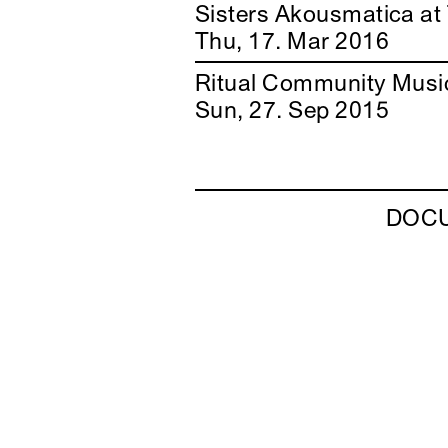
Sisters Akousmatica at
Thu, 17. Mar 2016
Ritual Community Musi
Sun, 27. Sep 2015
DOC