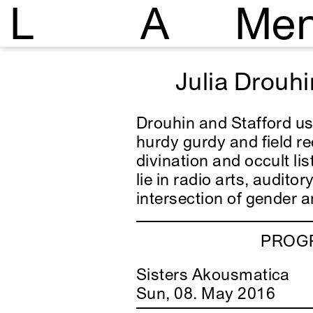
L
A
Me
Julia Drouhi
Drouhin and Stafford use
hurdy gurdy and field r
divination and occult lis
lie in radio arts, audito
intersection of gender 
PROGR
Sisters Akousmatica
Sun, 08. May 2016