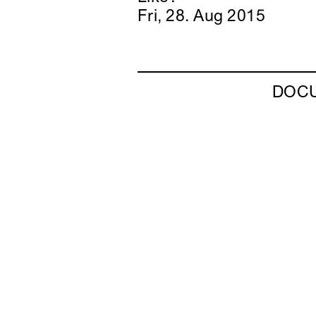
Fri, 28. Aug 2015
DOC