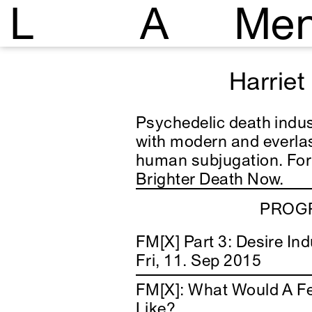
L
A
Me
Harriet
Psychedelic death indust
with modern and everlas
human subjugation.
For
Brighter Death Now.
PROGR
FM[X] Part 3: Desire Ind
Fri, 11. Sep 2015
FM[X]: What Would A F
Like?